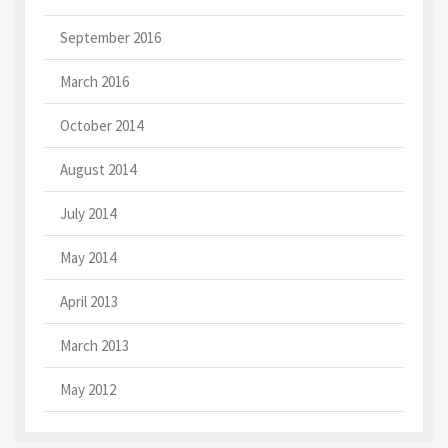
September 2016
March 2016
October 2014
August 2014
July 2014
May 2014
April 2013
March 2013
May 2012