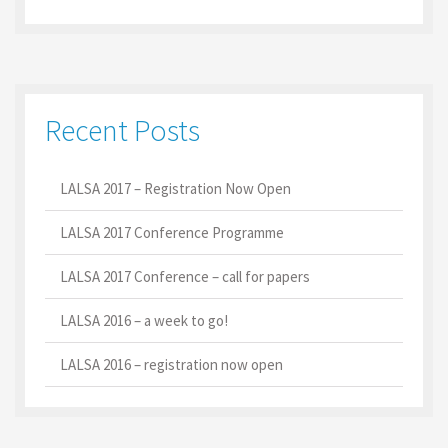
Recent Posts
LALSA 2017 – Registration Now Open
LALSA 2017 Conference Programme
LALSA 2017 Conference – call for papers
LALSA 2016 – a week to go!
LALSA 2016 – registration now open