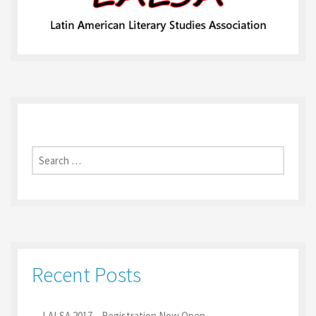
Search
for:
Recent Posts
LALSA 2017 – Registration Now Open