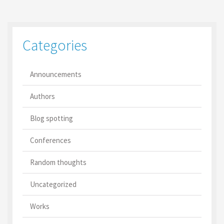
Categories
Announcements
Authors
Blog spotting
Conferences
Random thoughts
Uncategorized
Works