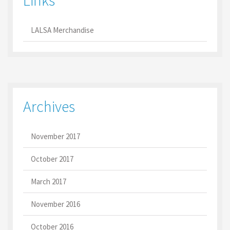
Links
LALSA Merchandise
Archives
November 2017
October 2017
March 2017
November 2016
October 2016