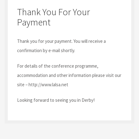
Thank You For Your
Payment
Thank you for your payment. You will receive a
confirmation by e-mail shortly.
For details of the conference programme,
accommodation and other information please visit our
site – http://www.lalsa.net
Looking forward to seeing you in Derby!