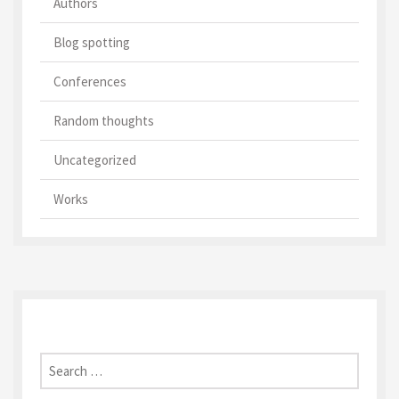
Authors
Blog spotting
Conferences
Random thoughts
Uncategorized
Works
Search
for: