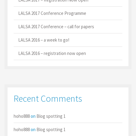
LALSA 2017 Conference Programme
LALSA 2017 Conference – call for papers
LALSA 2016 – a week to go!
LALSA 2016 – registration now open
Recent Comments
hoho888
on
Blog spotting 1
hoho888
on
Blog spotting 1