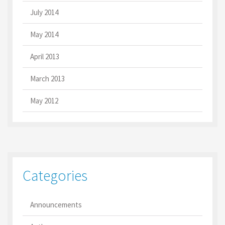
July 2014
May 2014
April 2013
March 2013
May 2012
Categories
Announcements