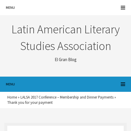
MENU
Latin American Literary
Studies Association
El Gran Blog
MENU
Home
»
LALSA 2017 Conference – Membership and Dinner Payments
»
Thank you for your payment