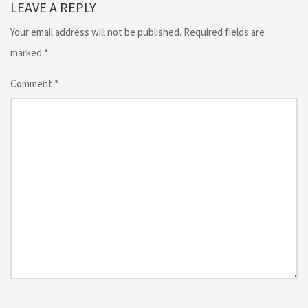
LEAVE A REPLY
Your email address will not be published.
Required fields are
marked
*
Comment
*