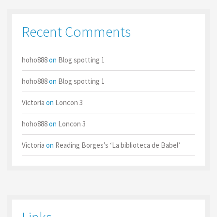
Recent Comments
hoho888
on
Blog spotting 1
hoho888
on
Blog spotting 1
Victoria
on
Loncon 3
hoho888
on
Loncon 3
Victoria
on
Reading Borges’s ‘La biblioteca de Babel’