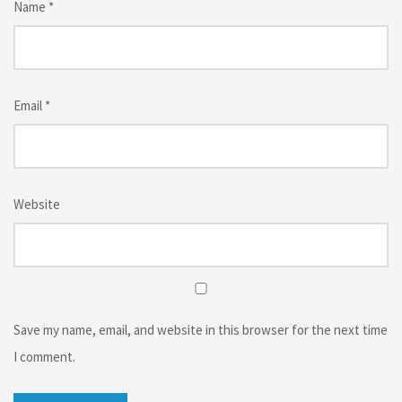
Name
*
Email
*
Website
Save my name, email, and website in this browser for the next time
I comment.