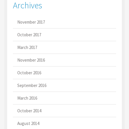
Archives
November 2017
October 2017
March 2017
November 2016
October 2016
September 2016
March 2016
October 2014
August 2014