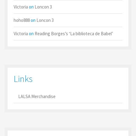
Victoria
on
Loncon 3
hoho888
on
Loncon 3
Victoria
on
Reading Borges’s ‘La biblioteca de Babel’
Links
LALSA Merchandise