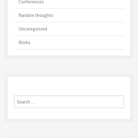
Conferences
Random thoughts
Uncategorized
Works
Search
for: