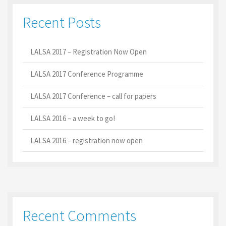
Recent Posts
LALSA 2017 – Registration Now Open
LALSA 2017 Conference Programme
LALSA 2017 Conference – call for papers
LALSA 2016 – a week to go!
LALSA 2016 – registration now open
Recent Comments