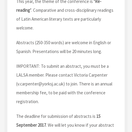
This year, the theme of the conference is
‘Re-
reading’
. Comparative and cross-disciplinary readings
of Latin American literary texts are particularly
welcome.
Abstracts (250-350 words) are welcome in English or
Spanish. Presentations will be 20 minutes long.
IMPORTANT: To submit an abstract, you must be a
LALSA member. Please contact Victoria Carpenter
(v.carpenter@yorksj.ac.uk) to join. There is an annual
membership fee, to be paid with the conference
registration.
The deadline for submission of abstracts is
15
September 2017
. We will let you know if your abstract