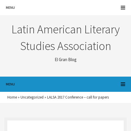
MENU
Latin American Literary
Studies Association
El Gran Blog
MENU
Home
»
Uncategorized
»
LALSA 2017 Conference – call for papers