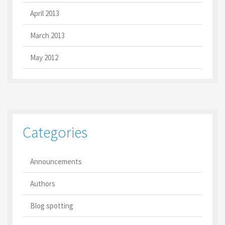
April 2013
March 2013
May 2012
Categories
Announcements
Authors
Blog spotting