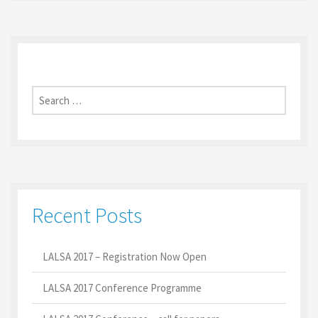
Search
for:
Recent Posts
LALSA 2017 – Registration Now Open
LALSA 2017 Conference Programme