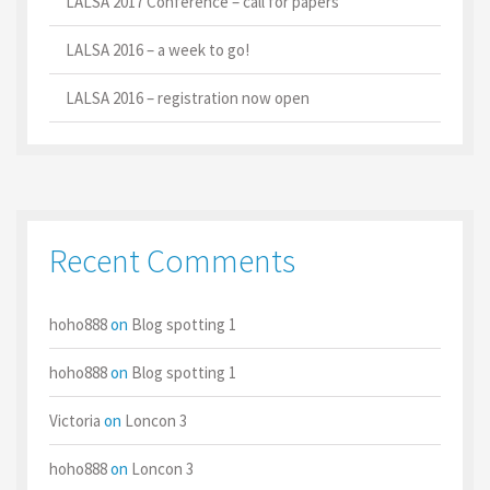
LALSA 2017 Conference – call for papers
LALSA 2016 – a week to go!
LALSA 2016 – registration now open
Recent Comments
hoho888
on
Blog spotting 1
hoho888
on
Blog spotting 1
Victoria
on
Loncon 3
hoho888
on
Loncon 3