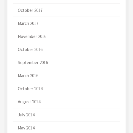
October 2017
March 2017
November 2016
October 2016
September 2016
March 2016
October 2014
August 2014
July 2014
May 2014