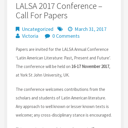
LALSA 2017 Conference –
Call For Papers
Uncategorized
March 31, 2017
Victoria
0 Comments
Papers are invited for the LALSA Annual Conference
‘Latin American Literature: Past, Present and Future’.
The conference will be held on
16-17 November 2017
,
at York St John University, UK.
The conference welcomes contributions from the
scholars and students of Latin American literature.
Any approach to well known or lesser known texts is
welcome; any cross-disciplinary stance is encouraged.