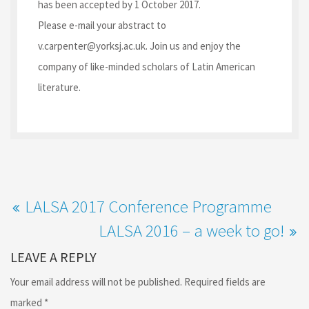
has been accepted by 1 October 2017.
Please e-mail your abstract to
v.carpenter@yorksj.ac.uk. Join us and enjoy the
company of like-minded scholars of Latin American
literature.
LALSA 2017 Conference Programme
LALSA 2016 – a week to go!
LEAVE A REPLY
Your email address will not be published.
Required fields are
marked
*