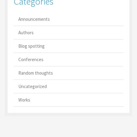
Categories
Announcements
Authors
Blog spotting
Conferences
Random thoughts
Uncategorized
Works