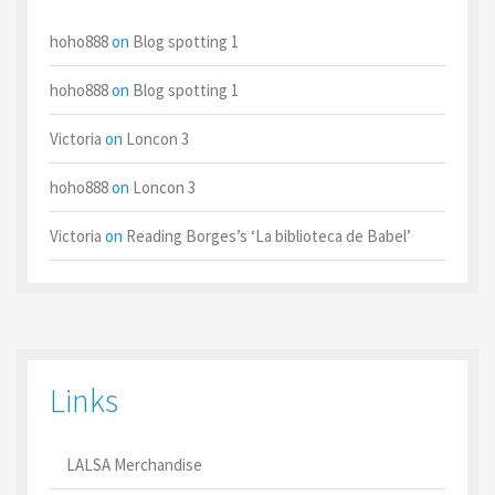
hoho888
on
Blog spotting 1
hoho888
on
Blog spotting 1
Victoria
on
Loncon 3
hoho888
on
Loncon 3
Victoria
on
Reading Borges’s ‘La biblioteca de Babel’
Links
LALSA Merchandise