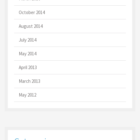
October 2014
August 2014
July 2014
May 2014
April 2013
March 2013
May 2012