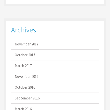
Archives
November 2017
October 2017
March 2017
November 2016
October 2016
September 2016
March 2016