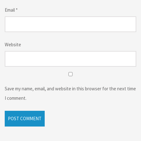
Email
*
Website
Save my name, email, and website in this browser for the next time
I comment.