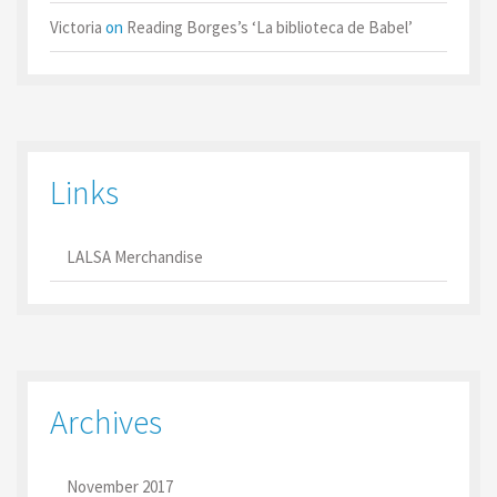
Victoria
on
Reading Borges’s ‘La biblioteca de Babel’
Links
LALSA Merchandise
Archives
November 2017