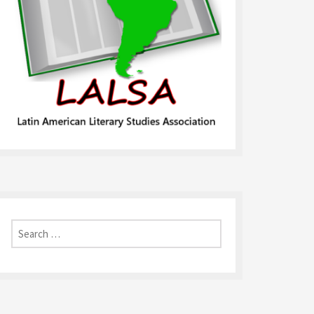
Search
for: