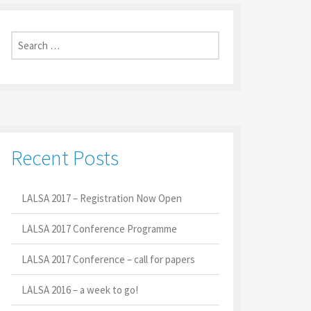
Search
for:
Recent Posts
LALSA 2017 – Registration Now Open
LALSA 2017 Conference Programme
LALSA 2017 Conference – call for papers
LALSA 2016 – a week to go!