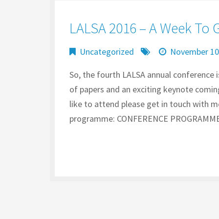
LALSA 2016 – A Week To 
Uncategorized
November 10
So, the fourth LALSA annual conference 
of papers and an exciting keynote coming
like to attend please get in touch with 
programme: CONFERENCE PROGRAMME Th