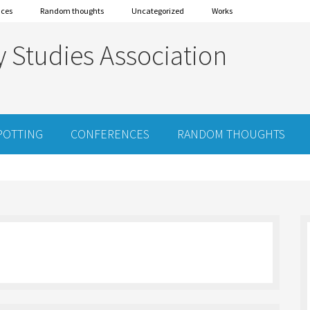
nces
Random thoughts
Uncategorized
Works
y Studies Association
POTTING
CONFERENCES
RANDOM THOUGHTS