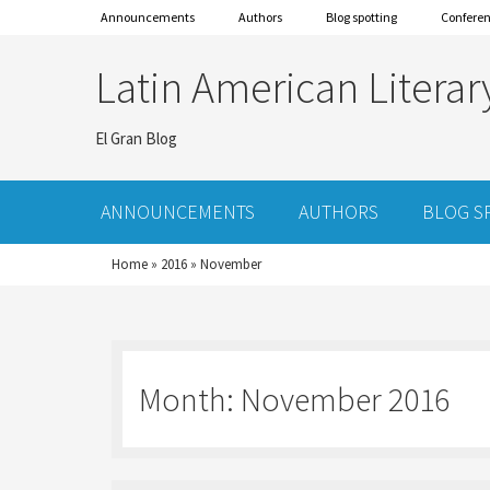
Announcements
Authors
Blog spotting
Confere
Latin American Literar
El Gran Blog
ANNOUNCEMENTS
AUTHORS
BLOG S
Home
»
2016
»
November
Month:
November 2016