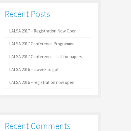
Recent Posts
LALSA 2017 – Registration Now Open
LALSA 2017 Conference Programme
LALSA 2017 Conference – call for papers
LALSA 2016 – a week to go!
LALSA 2016 – registration now open
Recent Comments