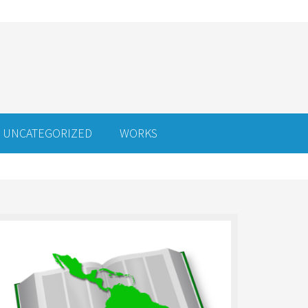
UNCATEGORIZED
WORKS