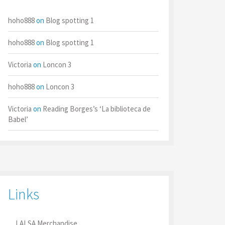
hoho888
on
Blog spotting 1
hoho888
on
Blog spotting 1
Victoria
on
Loncon 3
hoho888
on
Loncon 3
Victoria
on
Reading Borges’s ‘La biblioteca de
Babel’
Links
LALSA Merchandise