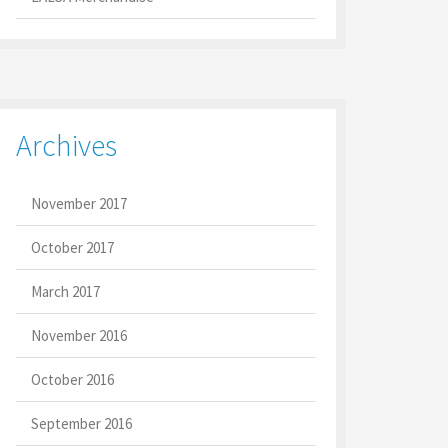
Archives
November 2017
October 2017
March 2017
November 2016
October 2016
September 2016