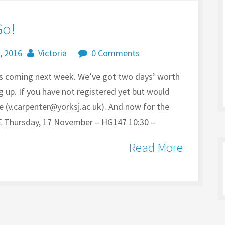
Go!
, 2016
Victoria
0 Comments
is coming next week. We’ve got two days’ worth
 up. If you have not registered yet but would
me (v.carpenter@yorksj.ac.uk). And now for the
ursday, 17 November – HG147 10:30 –
Read More