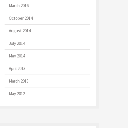
March 2016
October 2014
August 2014
July 2014
May 2014
April 2013
March 2013
May 2012