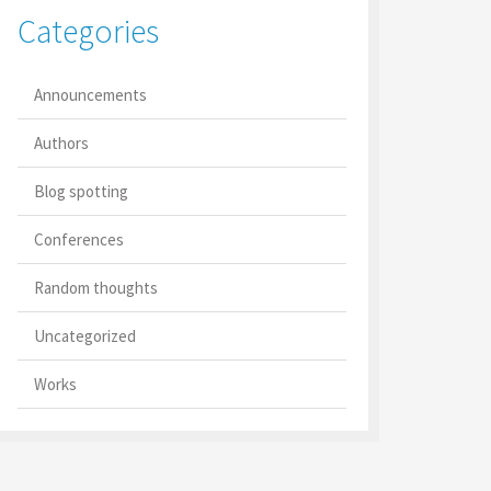
Categories
Announcements
Authors
Blog spotting
Conferences
Random thoughts
Uncategorized
Works