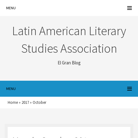
MENU
Latin American Literary
Studies Association
El Gran Blog
MENU
Home
»
2017
»
October