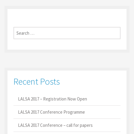
Search
for:
Recent Posts
LALSA 2017 – Registration Now Open
LALSA 2017 Conference Programme
LALSA 2017 Conference – call for papers