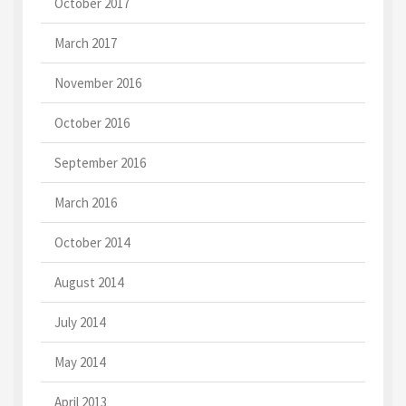
October 2017
March 2017
November 2016
October 2016
September 2016
March 2016
October 2014
August 2014
July 2014
May 2014
April 2013