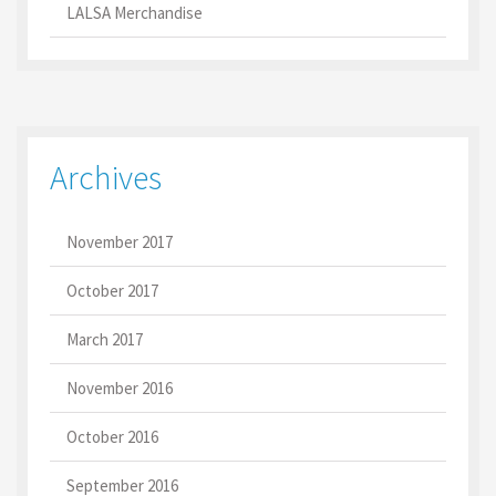
LALSA Merchandise
Archives
November 2017
October 2017
March 2017
November 2016
October 2016
September 2016