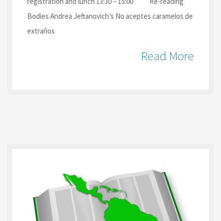
registration and lunch 13:30 – 15:00 Re-reading
Bodies Andrea Jeftanovich’s No aceptes caramelos de
extraños
Read More