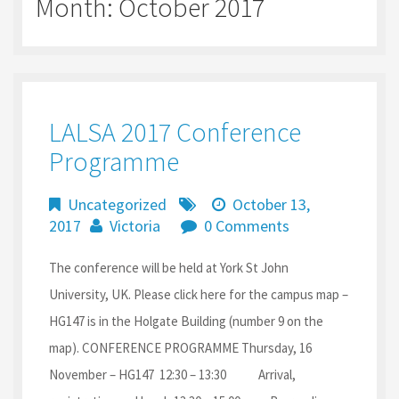
Month:
October 2017
LALSA 2017 Conference
Programme
Uncategorized
October 13,
2017
Victoria
0 Comments
The conference will be held at York St John
University, UK. Please click here for the campus map –
HG147 is in the Holgate Building (number 9 on the
map). CONFERENCE PROGRAMME Thursday, 16
November – HG147 12:30 – 13:30 Arrival,