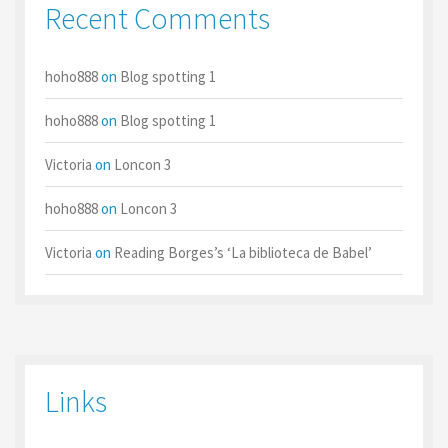
Recent Comments
hoho888
on
Blog spotting 1
hoho888
on
Blog spotting 1
Victoria
on
Loncon 3
hoho888
on
Loncon 3
Victoria
on
Reading Borges’s ‘La biblioteca de Babel’
Links