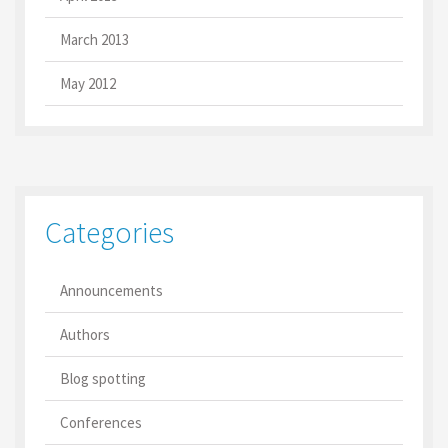
March 2013
May 2012
Categories
Announcements
Authors
Blog spotting
Conferences