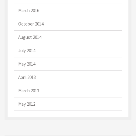
March 2016
October 2014
August 2014
July 2014
May 2014
April 2013
March 2013
May 2012