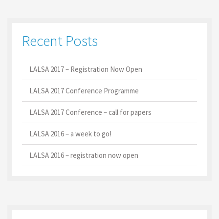
Recent Posts
LALSA 2017 – Registration Now Open
LALSA 2017 Conference Programme
LALSA 2017 Conference – call for papers
LALSA 2016 – a week to go!
LALSA 2016 – registration now open