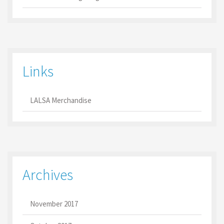
Links
LALSA Merchandise
Archives
November 2017