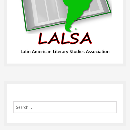
Search
for: