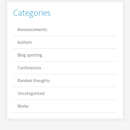
Categories
Announcements
Authors
Blog spotting
Conferences
Random thoughts
Uncategorized
Works