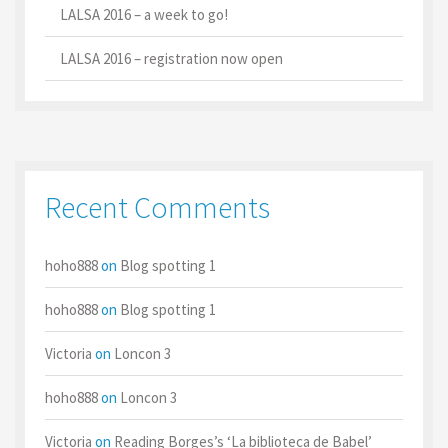
LALSA 2016 – a week to go!
LALSA 2016 – registration now open
Recent Comments
hoho888
on
Blog spotting 1
hoho888
on
Blog spotting 1
Victoria
on
Loncon 3
hoho888
on
Loncon 3
Victoria
on
Reading Borges’s ‘La biblioteca de Babel’