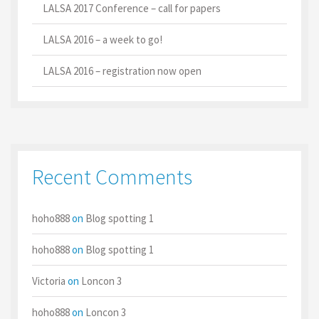
LALSA 2017 Conference – call for papers
LALSA 2016 – a week to go!
LALSA 2016 – registration now open
Recent Comments
hoho888
on
Blog spotting 1
hoho888
on
Blog spotting 1
Victoria
on
Loncon 3
hoho888
on
Loncon 3