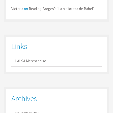
Victoria
on
Reading Borges’s ‘La biblioteca de Babel’
Links
LALSA Merchandise
Archives