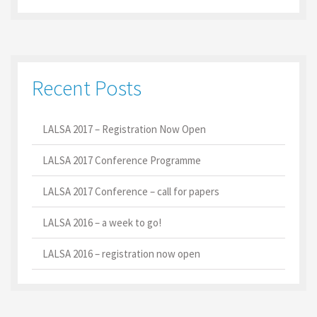
Recent Posts
LALSA 2017 – Registration Now Open
LALSA 2017 Conference Programme
LALSA 2017 Conference – call for papers
LALSA 2016 – a week to go!
LALSA 2016 – registration now open