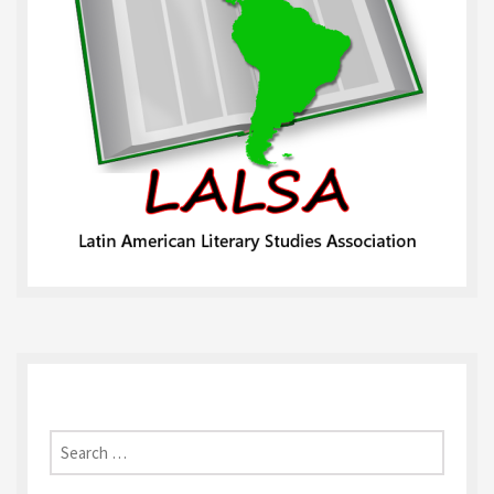
Search
for: