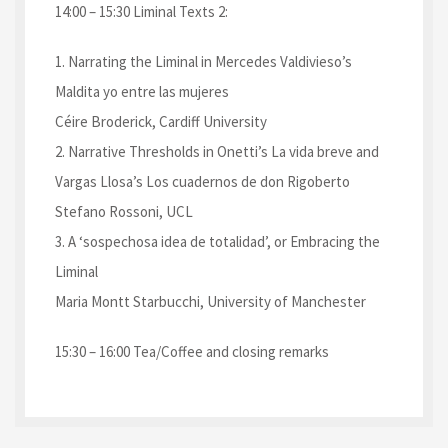
14:00 – 15:30 Liminal Texts 2:
1. Narrating the Liminal in Mercedes Valdivieso’s
Maldita yo entre las mujeres
Céire Broderick, Cardiff University
2. Narrative Thresholds in Onetti’s La vida breve and
Vargas Llosa’s Los cuadernos de don Rigoberto
Stefano Rossoni, UCL
3. A ‘sospechosa idea de totalidad’, or Embracing the
Liminal
Maria Montt Starbucchi, University of Manchester
15:30 – 16:00 Tea/Coffee and closing remarks