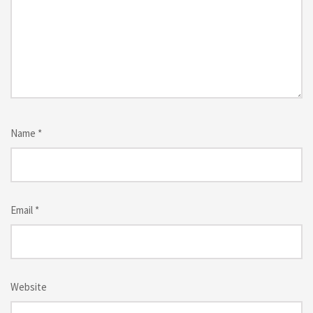
Name
*
Email
*
Website