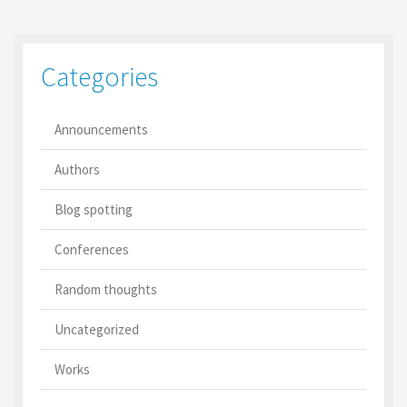
Categories
Announcements
Authors
Blog spotting
Conferences
Random thoughts
Uncategorized
Works