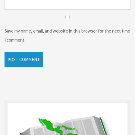
Save my name, email, and website in this browser for the next time
I comment.