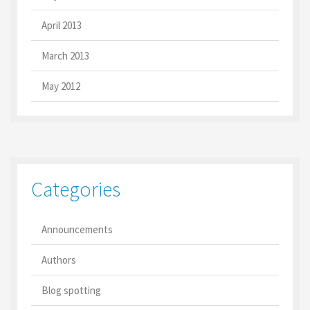
April 2013
March 2013
May 2012
Categories
Announcements
Authors
Blog spotting