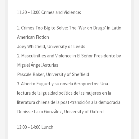
11:30 – 13:00 Crimes and Violence:
1. Crimes Too Big to Solve: The ‘War on Drugs’ in Latin
American Fiction
Joey Whitfield, University of Leeds
2. Masculinities and Violence in El Señor Presidente by
Miguel Ángel Asturias
Pascale Baker, University of Sheffield
3. Alberto Fuguet y su novela Aeropuertos: Una
lectura de la igualdad política de las mujeres en la
literatura chilena de la post-transición a la democracia
Denisse Lazo González, University of Oxford
13:00 – 14:00 Lunch