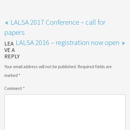
LALSA 2017 Conference – call for
papers
LALSA 2016 – registration now open
LEA
VE A
REPLY
Your email address will not be published.
Required fields are
marked
*
Comment
*