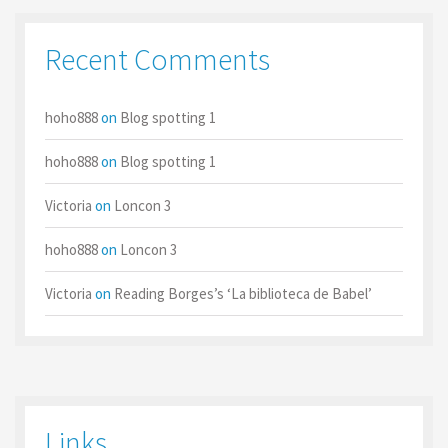
Recent Comments
hoho888
on
Blog spotting 1
hoho888
on
Blog spotting 1
Victoria
on
Loncon 3
hoho888
on
Loncon 3
Victoria
on
Reading Borges’s ‘La biblioteca de Babel’
Links