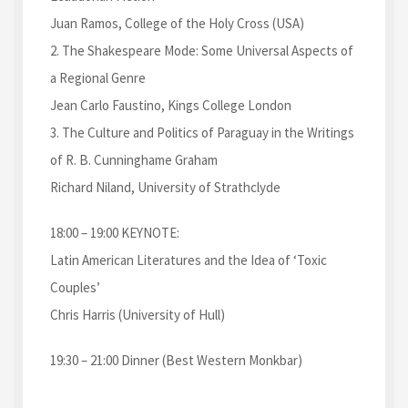
Juan Ramos, College of the Holy Cross (USA)
2. The Shakespeare Mode: Some Universal Aspects of
a Regional Genre
Jean Carlo Faustino, Kings College London
3. The Culture and Politics of Paraguay in the Writings
of R. B. Cunninghame Graham
Richard Niland, University of Strathclyde
18:00 – 19:00 KEYNOTE:
Latin American Literatures and the Idea of ‘Toxic
Couples’
Chris Harris (University of Hull)
19:30 – 21:00 Dinner (Best Western Monkbar)