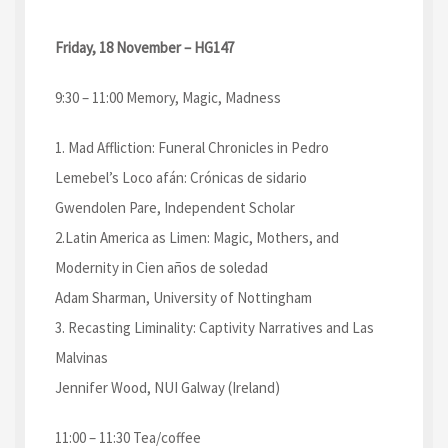
Friday, 18 November – HG147
9:30 – 11:00 Memory, Magic, Madness
1. Mad Affliction: Funeral Chronicles in Pedro
Lemebel’s Loco afán: Crónicas de sidario
Gwendolen Pare, Independent Scholar
2.Latin America as Limen: Magic, Mothers, and
Modernity in Cien años de soledad
Adam Sharman, University of Nottingham
3. Recasting Liminality: Captivity Narratives and Las
Malvinas
Jennifer Wood, NUI Galway (Ireland)
11:00 – 11:30 Tea/coffee