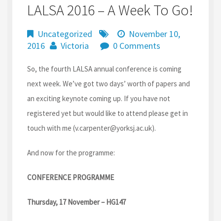
LALSA 2016 – A Week To Go!
Uncategorized
November 10,
2016
Victoria
0 Comments
So, the fourth LALSA annual conference is coming
next week. We’ve got two days’ worth of papers and
an exciting keynote coming up. If you have not
registered yet but would like to attend please get in
touch with me (v.carpenter@yorksj.ac.uk).
And now for the programme:
CONFERENCE PROGRAMME
Thursday, 17 November – HG147