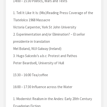
14:00 – 15:30 Politics, Wars and Texts
1. Tell It Like It Is: (Mis)Reading Press Coverage of the
Tlatelolco 1968 Massacre
Victoria Carpenter, York St John University
2. Experimentation and/or Elimination? – El señor
presidente in translation
Mel Boland, NUI Galway (Ireland)
3. Hugo Salcedo’s a.b.c: Protest and Pathos
Peter Beardsell, University of Hull
15:30 – 16:00 Tea/coffee
16:00 – 17:30 Influence across the Water
1. Modernist Realism in the Andes: Early 20th Century
Ecuadorian Fiction