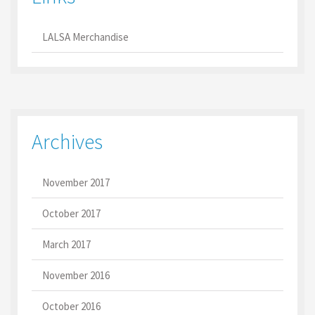
LALSA Merchandise
Archives
November 2017
October 2017
March 2017
November 2016
October 2016