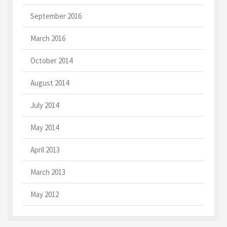
September 2016
March 2016
October 2014
August 2014
July 2014
May 2014
April 2013
March 2013
May 2012