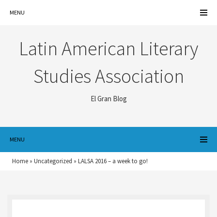
MENU
Latin American Literary
Studies Association
El Gran Blog
MENU
Home
»
Uncategorized
»
LALSA 2016 – a week to go!