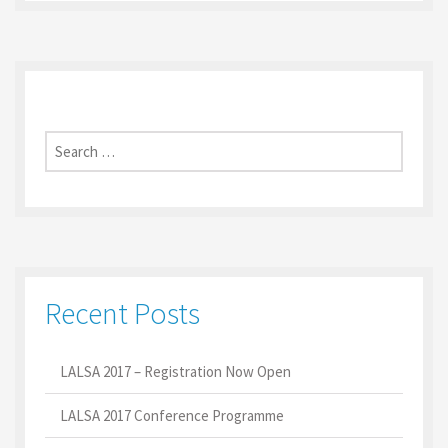
Search
for:
Recent Posts
LALSA 2017 – Registration Now Open
LALSA 2017 Conference Programme