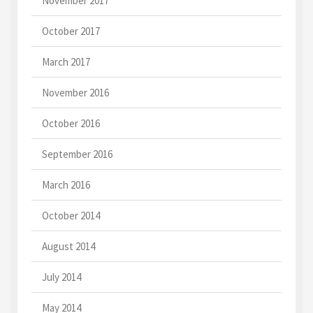
November 2017
October 2017
March 2017
November 2016
October 2016
September 2016
March 2016
October 2014
August 2014
July 2014
May 2014