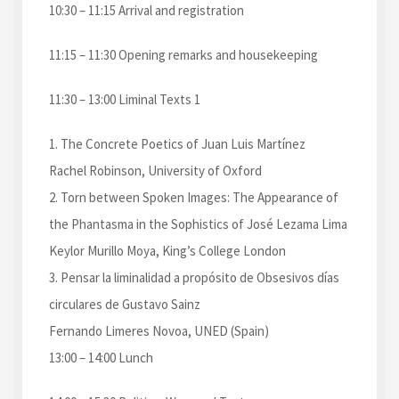
10:30 – 11:15 Arrival and registration
11:15 – 11:30 Opening remarks and housekeeping
11:30 – 13:00 Liminal Texts 1
1. The Concrete Poetics of Juan Luis Martínez
Rachel Robinson, University of Oxford
2. Torn between Spoken Images: The Appearance of
the Phantasma in the Sophistics of José Lezama Lima
Keylor Murillo Moya, King’s College London
3. Pensar la liminalidad a propósito de Obsesivos días
circulares de Gustavo Sainz
Fernando Limeres Novoa, UNED (Spain)
13:00 – 14:00 Lunch